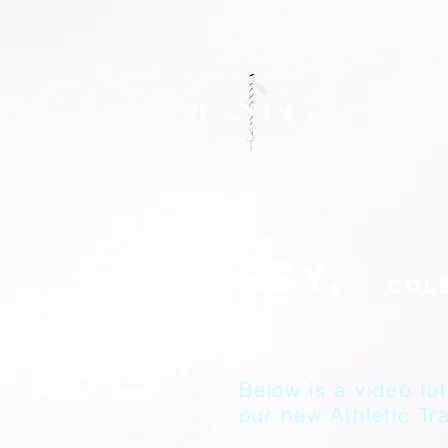
Hey,
Below is a video tut
our new Athletic Tra