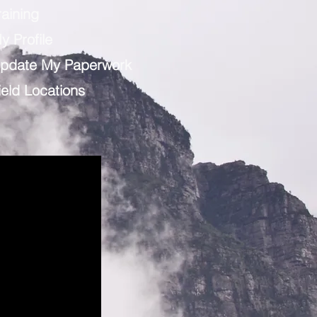
raining
y Profile
pdate My Paperwork
ield Locations