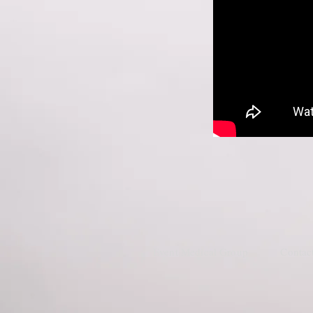
Event Medical Group
Contac