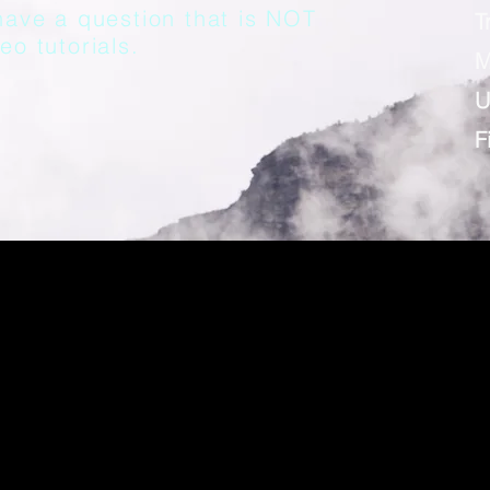
have a question that is NOT
T
eo tutorials.
M
U
F