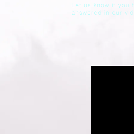
Let us know if you 
answered in our vid