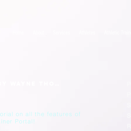
Home
About
Services
Athletes
Athletic Train
P
P
S
orial on all the features of
S
iner Portal!
R