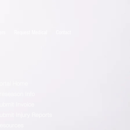
ers
Request Medical
Contact
ortal Home
reseason Info
ubmit Invoice
ubmit Injury Reports
esources