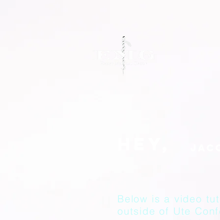
Hey,
Below is a video tut
outside of Ute Con