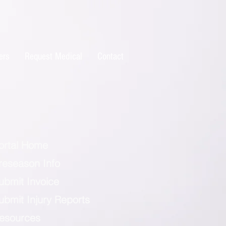
ers
Request Medical
Contact
ortal Home
reseason Info
ubmit Invoice
ubmit Injury Reports
esources