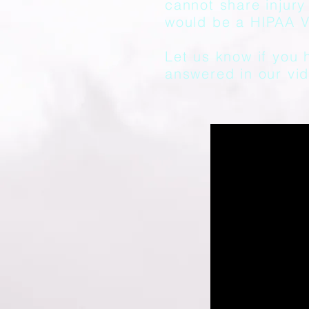
cannot share injury 
would be a HIPAA Vi
Let us know if you 
answered in our vid