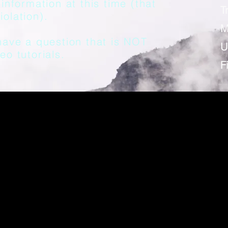
information at this time (that
T
olation).
M
have a question that is NOT
U
eo tutorials.
F