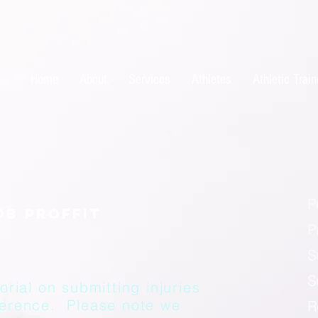
Home
About
Services
Athletes
Athletic Train
P
P
S
S
orial on submitting injuries
ference. Please note we
R