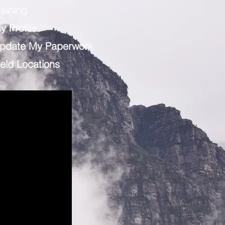
raining
y Profile
pdate My Paperwork
ield Locations