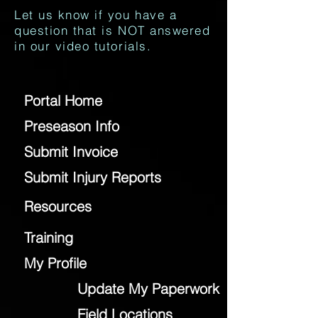
Let us know if you have a
question that is NOT answered
in our video tutorials.
Portal Home
Preseason Info
Submit Invoice
Submit Injury Reports
Resources
Training
My Profile
Update My Paperwork
Field Locations