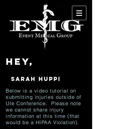
Hey,
Below is a video tutorial on
submitting injuries outside of
Ute Conference. Please note
we cannot share injury
information at this time (that
would be a HIPAA Violation).