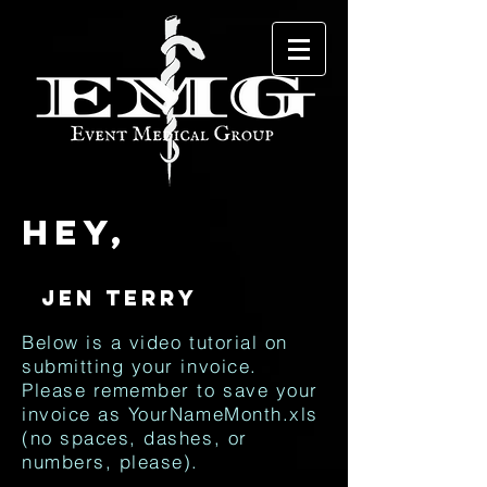
Hey,
Below is a video tutorial on
submitting your invoice.
Please remember to save your
invoice as YourNameMonth.xls
(no spaces, dashes, or
numbers, please).