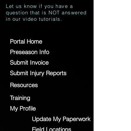
Let us know if you have a
question that is NOT answered
in our video tutorials.
Portal Home
Preseason Info
Submit Invoice
Submit Injury Reports
Resources
Training
My Profile
Update My Paperwork
Field Locations