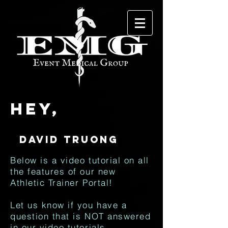
Hey,
Below is a video tutorial on all
the features of our new
Athletic Trainer Portal!
Let us know if you have a
question that is NOT answered
in our video tutorials.