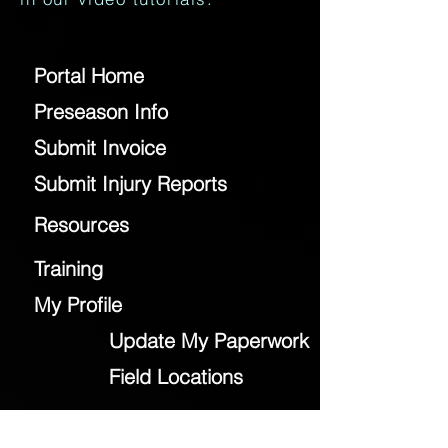
Portal Home
Preseason Info
Submit Invoice
Submit Injury Reports
Resources
Training
My Profile
Update My Paperwork
Field Locations