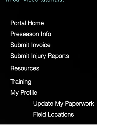
Portal Home
Preseason Info
Submit Invoice
Submit Injury Reports
Resources
Training
My Profile
Update My Paperwork
Field Locations