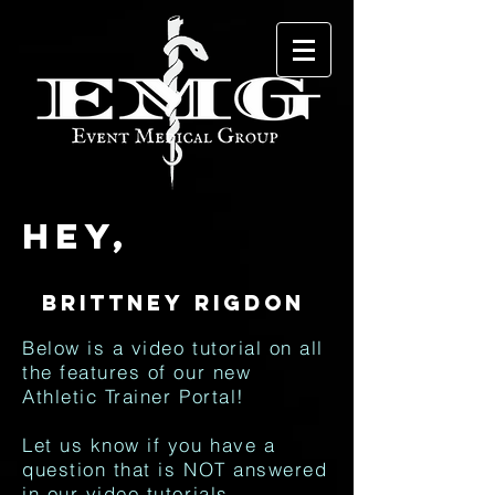
Hey,
Below is a video tutorial on all
the features of our new
Athletic Trainer Portal!
Let us know if you have a
question that is NOT answered
in our video tutorials.