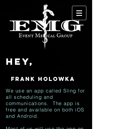
Hey,
We use an app called Sling for
all scheduling and
communications. The app is
free and available on both iOS
and Android.
Most of us will use the app on