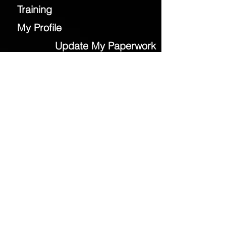
Training
My Profile
Update My Paperwork
Field Locations
Event Medical Group
Contact Us