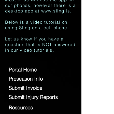
our phones, however there is a
desktop app at
www.sling.is
.
Below is a video tutorial on
using Sling on a cell phone.
Let us know if you have a
question that is NOT answered
in our video tutorials.
Portal Home
Preseason Info
Submit Invoice
Submit Injury Reports
Resources