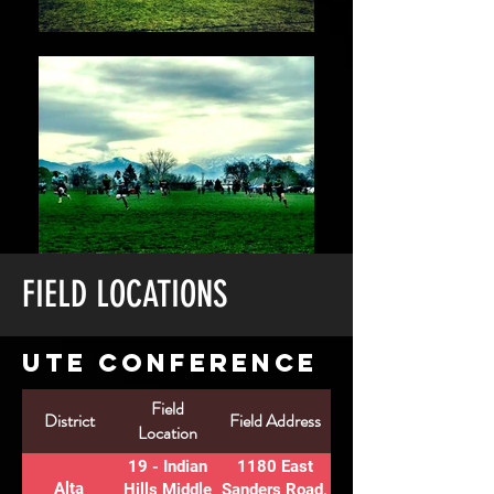
FIELD LOCATIONS
UTE CONFERENCE
Field
Number
District
Field Address
Location
of Fields
19 - Indian
1180 East
Alta
3
Hills Middle
Sanders Road,