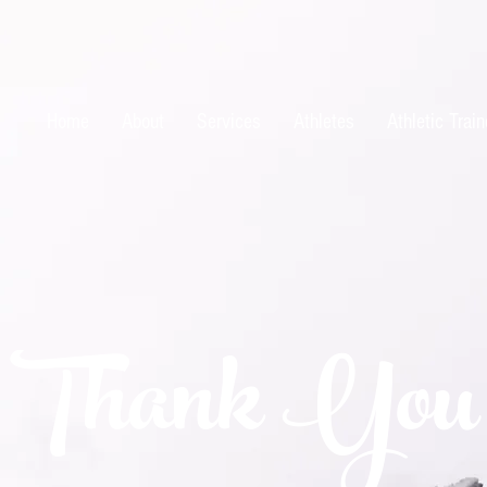
Home
About
Services
Athletes
Athletic Train
Thank You