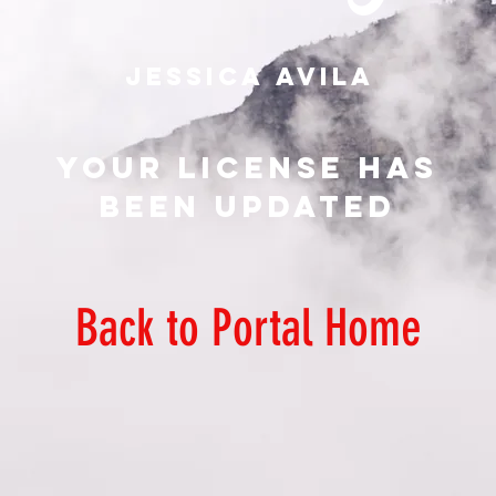
Your License has
been updated
Back to Portal Home