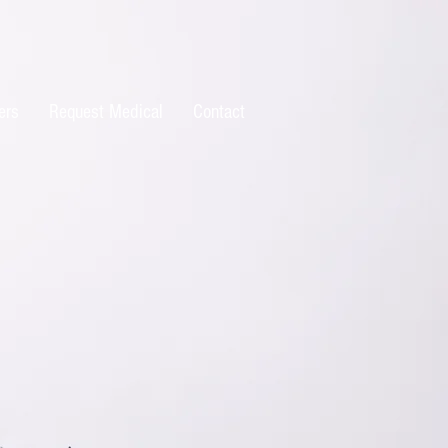
ers
Request Medical
Contact