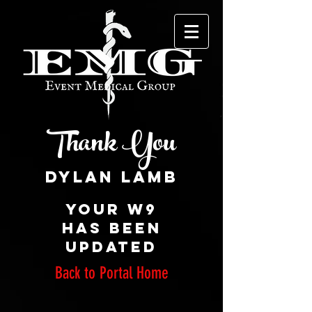
Thank You
Your W9
has been
updated
Back to Portal Home