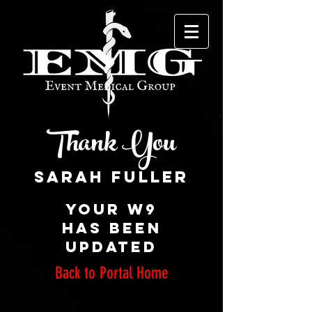
Thank You
Your W9
has been
updated
Back to Portal Home