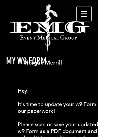
MY W9 FORM
Hey,
It's time to update your w9 Form in
our paperwork!
Please scan or save your updated
w9 Form as a PDF document and