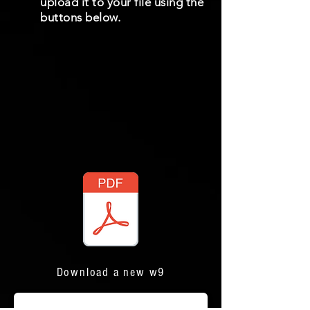
upload it to your file using the
buttons below.
Download a new w9