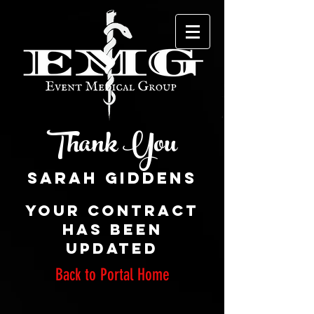
Thank You
Your CONTRACT
has been
updated
Back to Portal Home