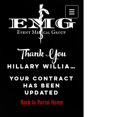
Thank You
Your CONTRACT
has been
updated
Back to Portal Home