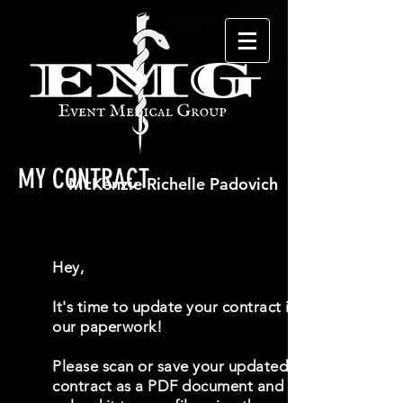
MY CONTRACT
Hey,
It's time to update your contract in
our paperwork!
Please scan or save your updated
contract as a PDF document and