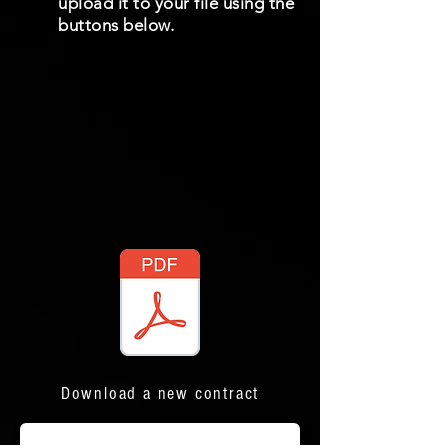
upload it to your file using the
buttons below.
Download a new contract