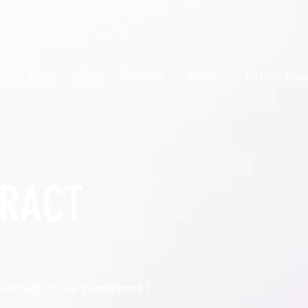
Home
About
Services
Athletes
Athletic Train
RACT
 contract in our paperwork!