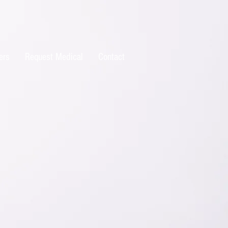
ers
Request Medical
Contact