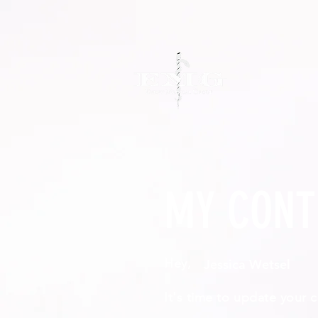
MY CONT
Hey,
It's time to update your