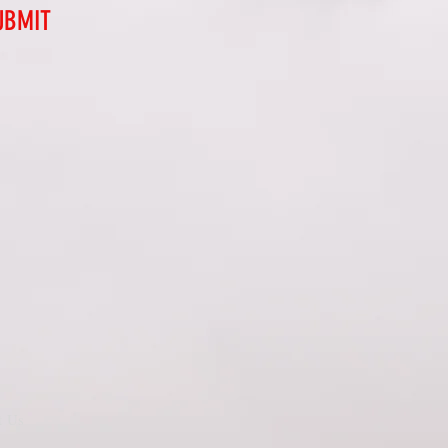
UBMIT
t Us