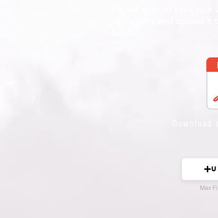
Please scan or save your
document and upload it to
below.
Download 
U
Max Fi