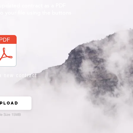
 updated contract as a PDF
 your file using the buttons
a new contract
pload
le Size 15MB