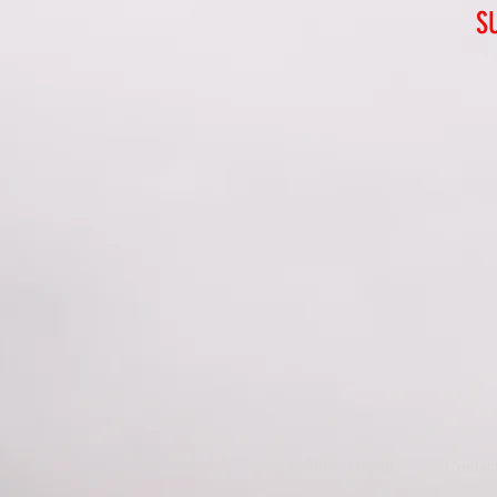
S
Event Medical Group
Contac