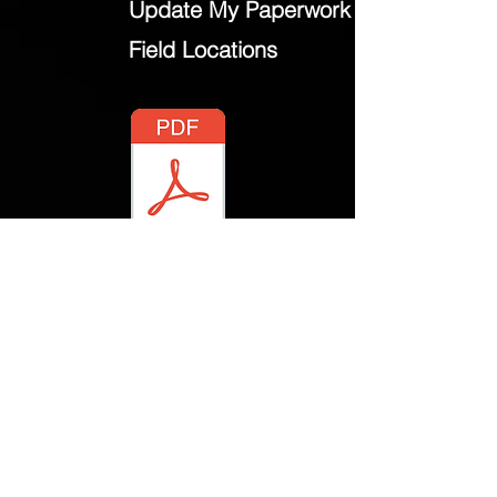
Update My Paperwork
Field Locations
2021 Manual.pdf