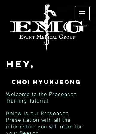
Hey,
Welcome to the Preseason
Training Tutorial.
Below is our Preseason
Presentation with all the
information you will need for
your Season.