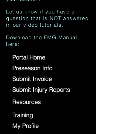
Let us know if you have a
question that is NOT answered
in our video tutorials.
Download the EMG Manual
here:
Portal Home
Preseason Info
Submit Invoice
Submit Injury Reports
Resources
Training
My Profile