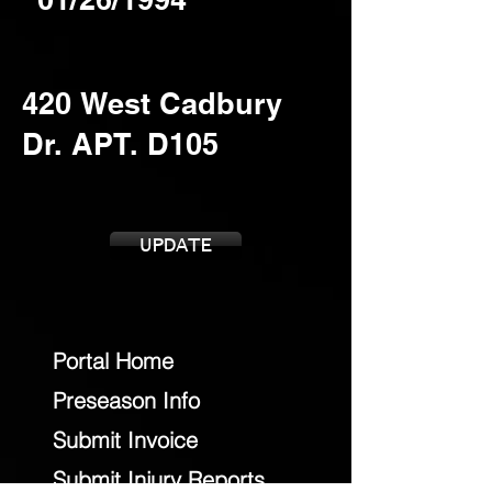
UPDATE
Portal Home
Preseason Info
Submit Invoice
Submit Injury Reports