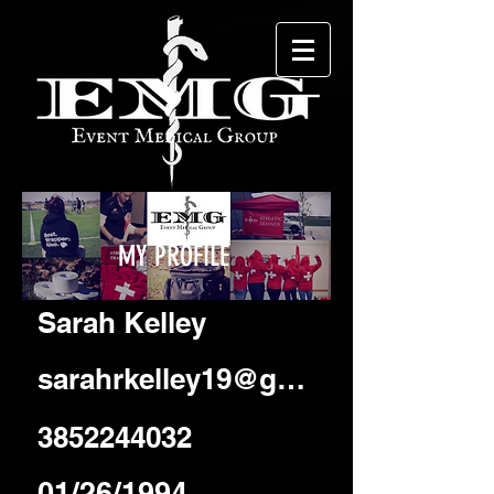
MY PROFILE